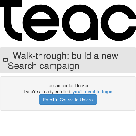
Walk-through: build a new
Search campaign
Lesson content locked
If you're already enrolled,
you'll need to login
.
Enroll in Course to Unlock