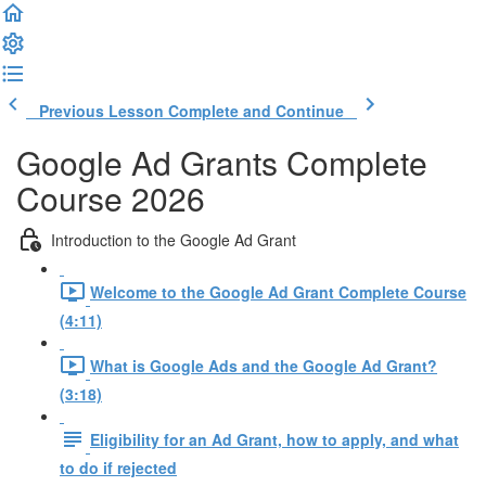
Previous Lesson
Complete and Continue
Google Ad Grants Complete
Course 2026
Introduction to the Google Ad Grant
Welcome to the Google Ad Grant Complete Course
(4:11)
What is Google Ads and the Google Ad Grant?
(3:18)
Eligibility for an Ad Grant, how to apply, and what
to do if rejected