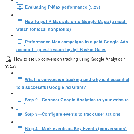
Evaluating P-Max performance (5:29)
How to put P-Max ads onto Google Maps (a must-
watch for local nonprofits)
Performance Max campaigns in a paid Google Ads
account—guest lesson by Jyll Saskin Gales
How to set up conversion tracking using Google Analytics 4
(GA4)
What is conversion tracking and why is it essential
to a successful Google Ad Grant?
Step 2—Connect Google Analytics to your website
Step 3—Configure events to track user actions
Step 4—Mark events as Key Events (conversions)