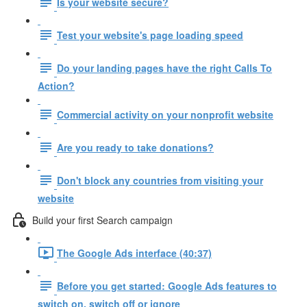
Is your website secure?
Test your website's page loading speed
Do your landing pages have the right Calls To
Action?
Commercial activity on your nonprofit website
Are you ready to take donations?
Don't block any countries from visiting your
website
Build your first Search campaign
The Google Ads interface (40:37)
Before you get started: Google Ads features to
switch on, switch off or ignore