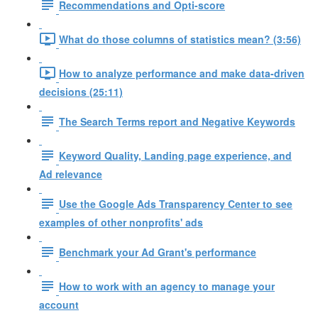
Recommendations and Opti-score
What do those columns of statistics mean? (3:56)
How to analyze performance and make data-driven
decisions (25:11)
The Search Terms report and Negative Keywords
Keyword Quality, Landing page experience, and
Ad relevance
Use the Google Ads Transparency Center to see
examples of other nonprofits' ads
Benchmark your Ad Grant's performance
How to work with an agency to manage your
account