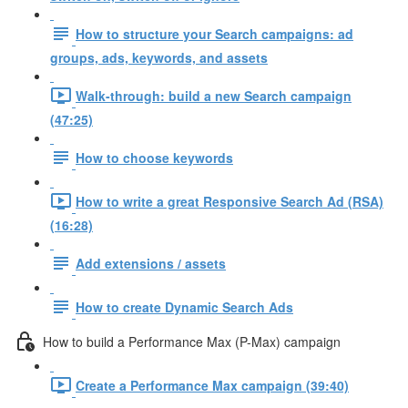
How to structure your Search campaigns: ad
groups, ads, keywords, and assets
Walk-through: build a new Search campaign
(47:25)
How to choose keywords
How to write a great Responsive Search Ad (RSA)
(16:28)
Add extensions / assets
How to create Dynamic Search Ads
How to build a Performance Max (P-Max) campaign
Create a Performance Max campaign (39:40)