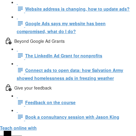
Website address is changing, how to update ads?
Google Ads says my website has been
compromised, what do I do?
Beyond Google Ad Grants
The LinkedIn Ad Grant for nonprofits
Connect ads to open data: how Salvation Army
showed homelessness ads in freezing weather
Give your feedback
Feedback on the course
Book a consultancy session with Jason King
Teach online with