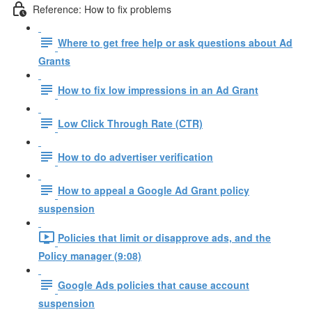
Reference: How to fix problems
Where to get free help or ask questions about Ad
Grants
How to fix low impressions in an Ad Grant
Low Click Through Rate (CTR)
How to do advertiser verification
How to appeal a Google Ad Grant policy
suspension
Policies that limit or disapprove ads, and the
Policy manager (9:08)
Google Ads policies that cause account
suspension