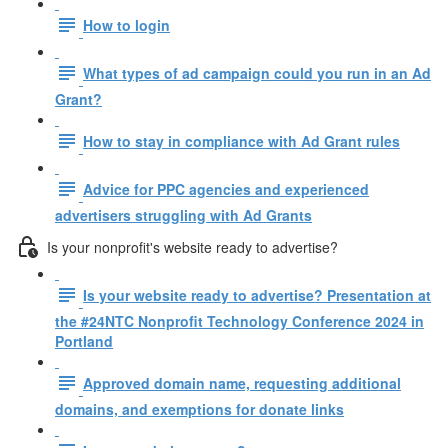
How to login
What types of ad campaign could you run in an Ad
Grant?
How to stay in compliance with Ad Grant rules
Advice for PPC agencies and experienced
advertisers struggling with Ad Grants
Is your nonprofit's website ready to advertise?
Is your website ready to advertise? Presentation at
the #24NTC Nonprofit Technology Conference 2024 in
Portland
Approved domain name, requesting additional
domains, and exemptions for donate links