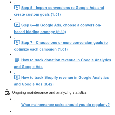
Step 5—Import conversions to Google Ads and
create custom goals (1:51)
Step 6—In Google Ads, choose a conversion-
based bidding strategy (2:39)
Step 7—Choose one or more conversion goals to
optimize each campaign (1:01)
How to track donation revenue in Google Analytics
and Google Ads
How to track Shopify revenue in Google Analytics
and Google Ads (8:42)
Ongoing maintenance and analyzing statistics
What maintenance tasks should you do regularly?