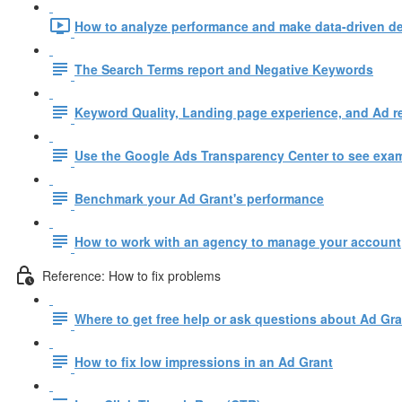
How to analyze performance and make data-driven de
The Search Terms report and Negative Keywords
Keyword Quality, Landing page experience, and Ad r
Use the Google Ads Transparency Center to see examp
Benchmark your Ad Grant's performance
How to work with an agency to manage your account
Reference: How to fix problems
Where to get free help or ask questions about Ad Gr
How to fix low impressions in an Ad Grant