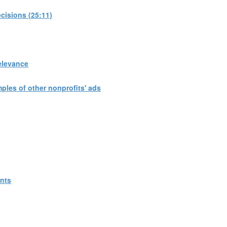
cisions (25:11)
elevance
les of other nonprofits' ads
ants