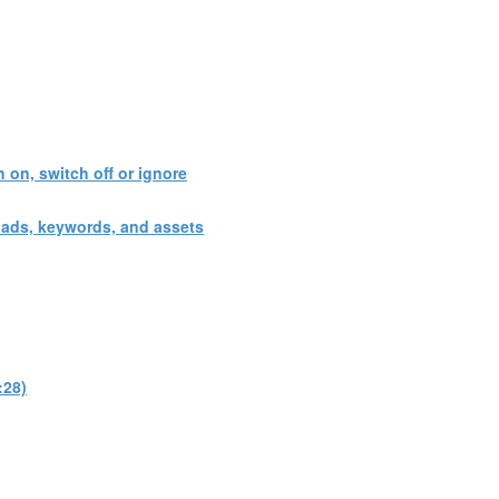
 on, switch off or ignore
 ads, keywords, and assets
:28)