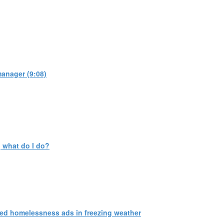
manager (9:08)
 what do I do?
ed homelessness ads in freezing weather