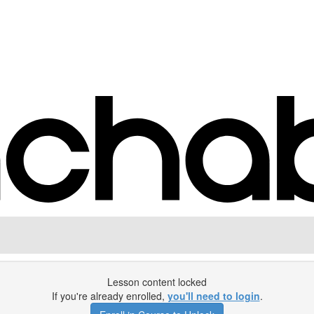
Lesson content locked
If you're already enrolled,
you'll need to login
.