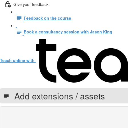
Give your feedback
Feedback on the course
Book a consultancy session with Jason King
Teach online with
Add extensions / assets