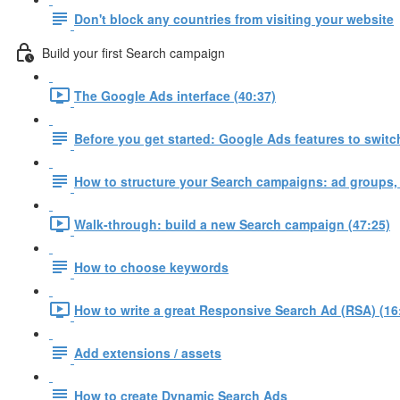
Don't block any countries from visiting your website
Build your first Search campaign
The Google Ads interface (40:37)
Before you get started: Google Ads features to switch
How to structure your Search campaigns: ad groups,
Walk-through: build a new Search campaign (47:25)
How to choose keywords
How to write a great Responsive Search Ad (RSA) (16
Add extensions / assets
How to create Dynamic Search Ads