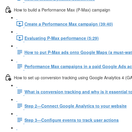
How to build a Performance Max (P-Max) campaign
Create a Performance Max campaign (39:40)
Evaluating P-Max performance (5:29)
How to put P-Max ads onto Google Maps (a must-watc
Performance Max campaigns in a paid Google Ads ac
How to set up conversion tracking using Google Analytics 4 (G
What is conversion tracking and why is it essential 
Step 2—Connect Google Analytics to your website
Step 3—Configure events to track user actions