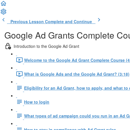
Previous Lesson
Complete and Continue
Google Ad Grants Complete Co
Introduction to the Google Ad Grant
Welcome to the Google Ad Grant Complete Course (4
What is Google Ads and the Google Ad Grant? (3:18)
Eligibility for an Ad Grant, how to apply, and what to 
How to login
What types of ad campaign could you run in an Ad G
How to stay in compliance with Ad Grant rules