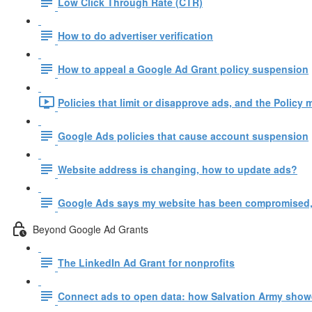
Low Click Through Rate (CTR)
How to do advertiser verification
How to appeal a Google Ad Grant policy suspension
Policies that limit or disapprove ads, and the Policy 
Google Ads policies that cause account suspension
Website address is changing, how to update ads?
Google Ads says my website has been compromised,
Beyond Google Ad Grants
The LinkedIn Ad Grant for nonprofits
Connect ads to open data: how Salvation Army show