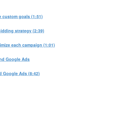
 custom goals (1:51)
dding strategy (2:39)
imize each campaign (1:01)
and Google Ads
d Google Ads (8:42)