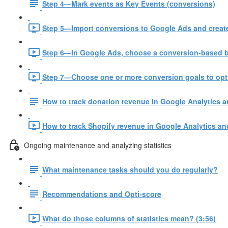
Step 4—Mark events as Key Events (conversions)
Step 5—Import conversions to Google Ads and create
Step 6—In Google Ads, choose a conversion-based bi
Step 7—Choose one or more conversion goals to opt
How to track donation revenue in Google Analytics 
How to track Shopify revenue in Google Analytics an
Ongoing maintenance and analyzing statistics
What maintenance tasks should you do regularly?
Recommendations and Opti-score
What do those columns of statistics mean? (3:56)