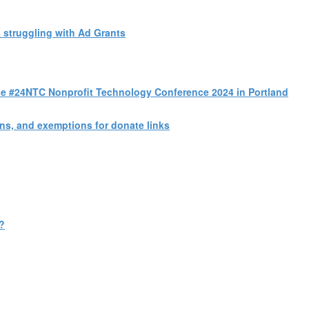
 struggling with Ad Grants
 the #24NTC Nonprofit Technology Conference 2024 in Portland
s, and exemptions for donate links
?