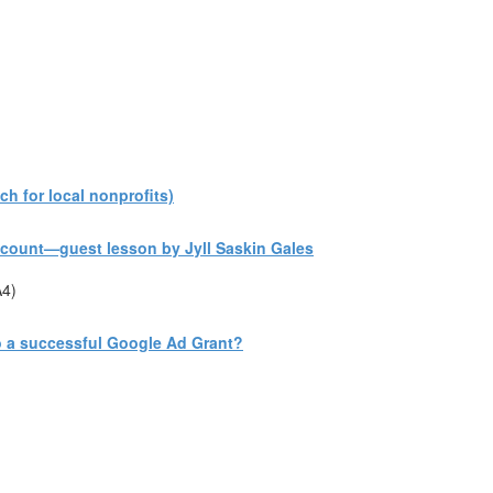
h for local nonprofits)
count—guest lesson by Jyll Saskin Gales
A4)
to a successful Google Ad Grant?