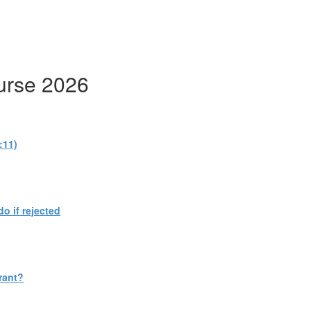
urse 2026
:11)
do if rejected
rant?