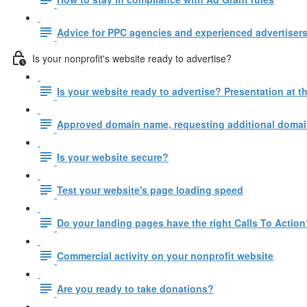
Advice for PPC agencies and experienced advertisers
Is your nonprofit's website ready to advertise?
Is your website ready to advertise? Presentation at
Approved domain name, requesting additional domain
Is your website secure?
Test your website's page loading speed
Do your landing pages have the right Calls To Action
Commercial activity on your nonprofit website
Are you ready to take donations?