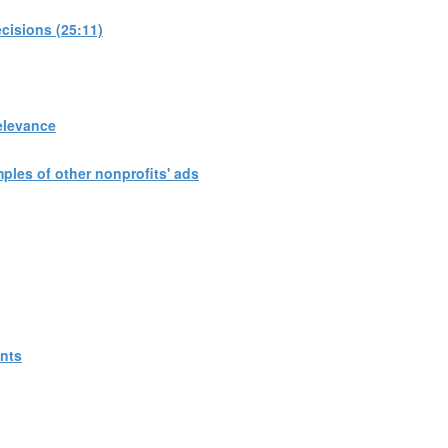
cisions (25:11)
elevance
les of other nonprofits' ads
ants