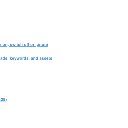
 on, switch off or ignore
 ads, keywords, and assets
:28)