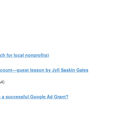
h for local nonprofits)
count—guest lesson by Jyll Saskin Gales
A4)
to a successful Google Ad Grant?