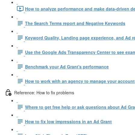
How to analyze performance and make data-driven de
The Search Terms report and Negative Keywords
Keyword Quality, Landing page experience, and Ad r
Use the Google Ads Transparency Center to see examp
Benchmark your Ad Grant's performance
How to work with an agency to manage your account
Reference: How to fix problems
Where to get free help or ask questions about Ad Gr
How to fix low impressions in an Ad Grant