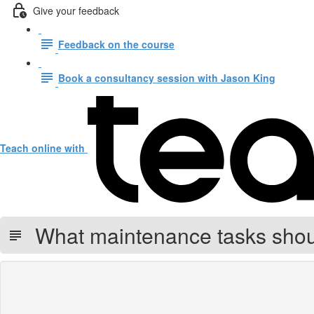
Give your feedback
Feedback on the course
Book a consultancy session with Jason King
Teach online with
What maintenance tasks shoul