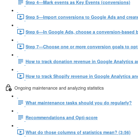
Step 4—Mark events as Key Events (conversions)
Step 5—Import conversions to Google Ads and create
Step 6—In Google Ads, choose a conversion-based bi
Step 7—Choose one or more conversion goals to opt
How to track donation revenue in Google Analytics 
How to track Shopify revenue in Google Analytics an
Ongoing maintenance and analyzing statistics
What maintenance tasks should you do regularly?
Recommendations and Opti-score
What do those columns of statistics mean? (3:56)