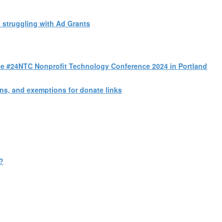
 struggling with Ad Grants
 the #24NTC Nonprofit Technology Conference 2024 in Portland
s, and exemptions for donate links
?