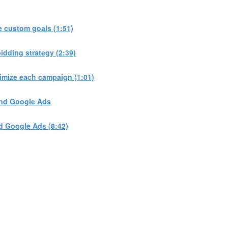
 custom goals (1:51)
dding strategy (2:39)
imize each campaign (1:01)
and Google Ads
d Google Ads (8:42)