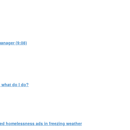
manager (9:08)
 what do I do?
ed homelessness ads in freezing weather