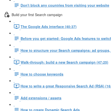
Don't block any countries from visiting your website
Build your first Search campaign
The Google Ads interface (40:37)
Before you get started: Google Ads features to switch
How to structure your Search campaigns: ad groups,
Walk-through: build a new Search campaign (47:25)
How to choose keywords
How to write a great Responsive Search Ad (RSA) (16
Add extensions / assets
How to create Dynamic Search Ads