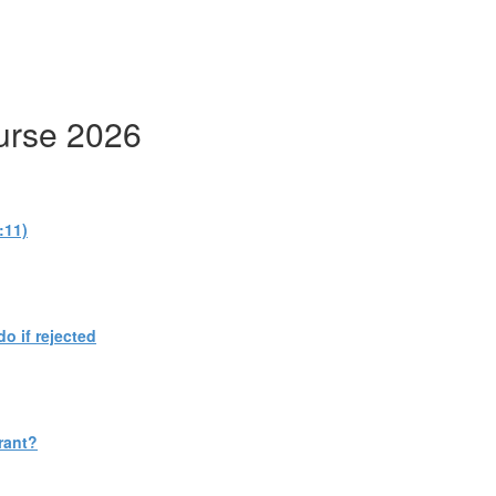
urse 2026
:11)
do if rejected
rant?