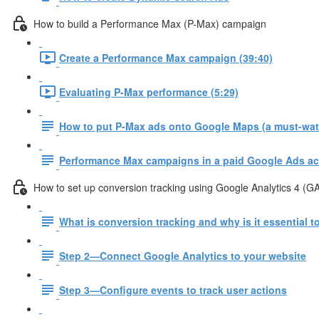
How to build a Performance Max (P-Max) campaign
Create a Performance Max campaign (39:40)
Evaluating P-Max performance (5:29)
How to put P-Max ads onto Google Maps (a must-watc
Performance Max campaigns in a paid Google Ads ac
How to set up conversion tracking using Google Analytics 4 (G
What is conversion tracking and why is it essential 
Step 2—Connect Google Analytics to your website
Step 3—Configure events to track user actions