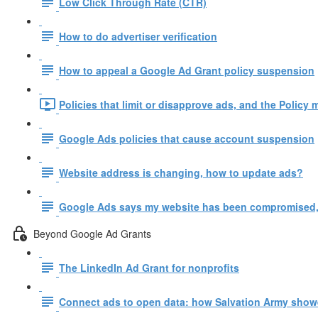
Low Click Through Rate (CTR)
How to do advertiser verification
How to appeal a Google Ad Grant policy suspension
Policies that limit or disapprove ads, and the Policy 
Google Ads policies that cause account suspension
Website address is changing, how to update ads?
Google Ads says my website has been compromised,
Beyond Google Ad Grants
The LinkedIn Ad Grant for nonprofits
Connect ads to open data: how Salvation Army show