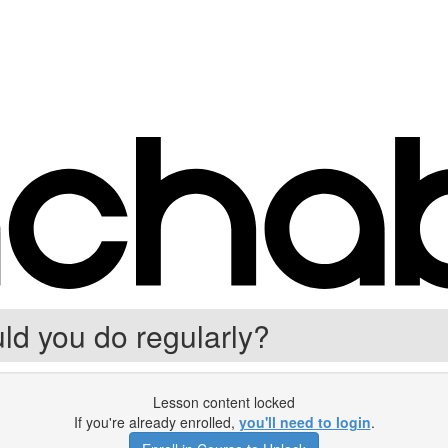
d you do regularly?
Lesson content locked
If you're already enrolled,
you'll need to login
.