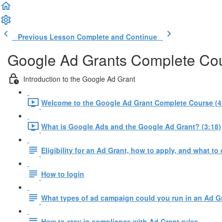
Previous Lesson
Complete and Continue
Google Ad Grants Complete Co
Introduction to the Google Ad Grant
Welcome to the Google Ad Grant Complete Course (4
What is Google Ads and the Google Ad Grant? (3:18)
Eligibility for an Ad Grant, how to apply, and what to 
How to login
What types of ad campaign could you run in an Ad G
How to stay in compliance with Ad Grant rules