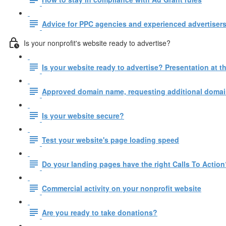
Advice for PPC agencies and experienced advertisers
Is your nonprofit's website ready to advertise?
Is your website ready to advertise? Presentation at
Approved domain name, requesting additional domain
Is your website secure?
Test your website's page loading speed
Do your landing pages have the right Calls To Action
Commercial activity on your nonprofit website
Are you ready to take donations?