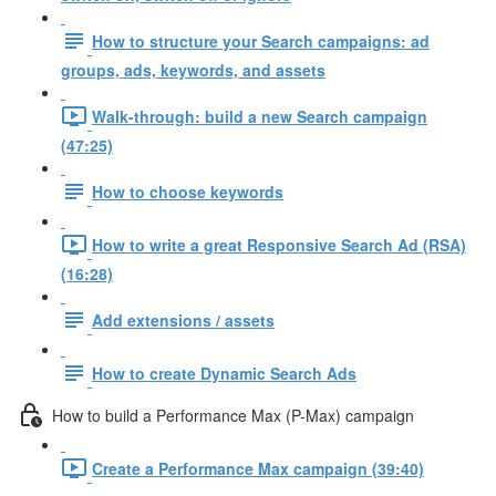
How to structure your Search campaigns: ad
groups, ads, keywords, and assets
Walk-through: build a new Search campaign
(47:25)
How to choose keywords
How to write a great Responsive Search Ad (RSA)
(16:28)
Add extensions / assets
How to create Dynamic Search Ads
How to build a Performance Max (P-Max) campaign
Create a Performance Max campaign (39:40)