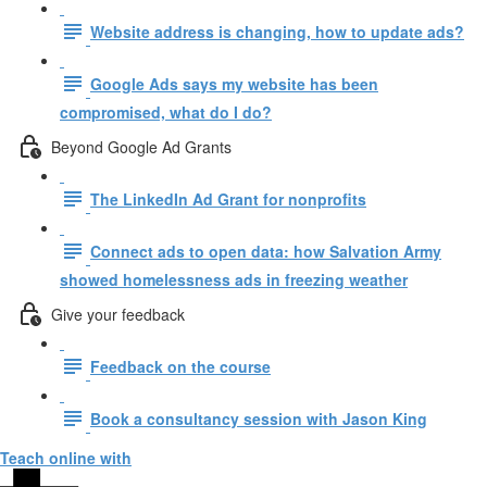
Website address is changing, how to update ads?
Google Ads says my website has been
compromised, what do I do?
Beyond Google Ad Grants
The LinkedIn Ad Grant for nonprofits
Connect ads to open data: how Salvation Army
showed homelessness ads in freezing weather
Give your feedback
Feedback on the course
Book a consultancy session with Jason King
Teach online with