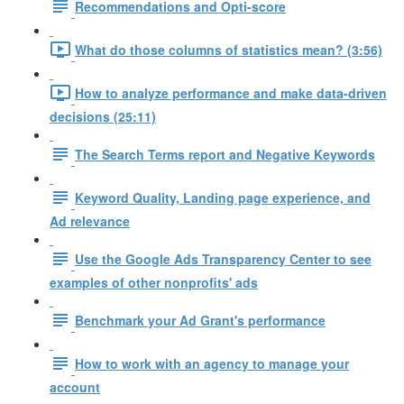
Recommendations and Opti-score
What do those columns of statistics mean? (3:56)
How to analyze performance and make data-driven
decisions (25:11)
The Search Terms report and Negative Keywords
Keyword Quality, Landing page experience, and
Ad relevance
Use the Google Ads Transparency Center to see
examples of other nonprofits' ads
Benchmark your Ad Grant's performance
How to work with an agency to manage your
account