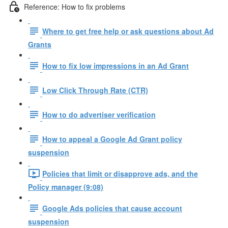
Reference: How to fix problems
Where to get free help or ask questions about Ad
Grants
How to fix low impressions in an Ad Grant
Low Click Through Rate (CTR)
How to do advertiser verification
How to appeal a Google Ad Grant policy
suspension
Policies that limit or disapprove ads, and the
Policy manager (9:08)
Google Ads policies that cause account
suspension