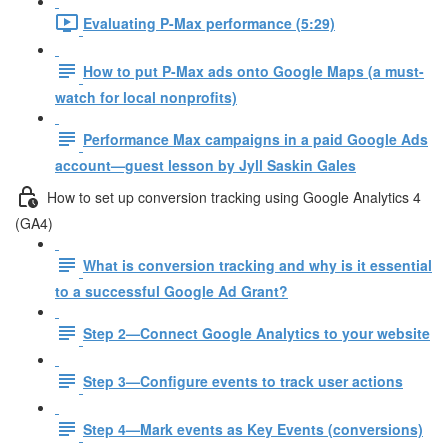
Evaluating P-Max performance (5:29)
How to put P-Max ads onto Google Maps (a must-
watch for local nonprofits)
Performance Max campaigns in a paid Google Ads
account—guest lesson by Jyll Saskin Gales
How to set up conversion tracking using Google Analytics 4
(GA4)
What is conversion tracking and why is it essential
to a successful Google Ad Grant?
Step 2—Connect Google Analytics to your website
Step 3—Configure events to track user actions
Step 4—Mark events as Key Events (conversions)