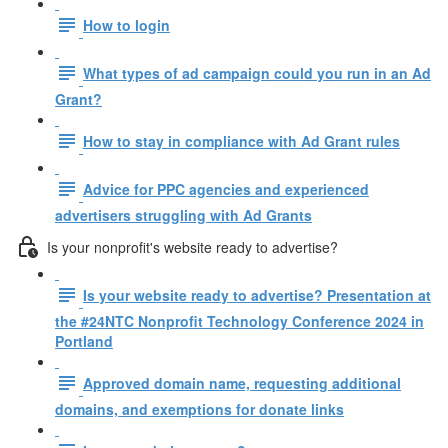
How to login
What types of ad campaign could you run in an Ad
Grant?
How to stay in compliance with Ad Grant rules
Advice for PPC agencies and experienced
advertisers struggling with Ad Grants
Is your nonprofit's website ready to advertise?
Is your website ready to advertise? Presentation at
the #24NTC Nonprofit Technology Conference 2024 in
Portland
Approved domain name, requesting additional
domains, and exemptions for donate links