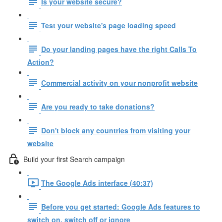
Is your website secure?
Test your website's page loading speed
Do your landing pages have the right Calls To
Action?
Commercial activity on your nonprofit website
Are you ready to take donations?
Don't block any countries from visiting your
website
Build your first Search campaign
The Google Ads interface (40:37)
Before you get started: Google Ads features to
switch on, switch off or ignore