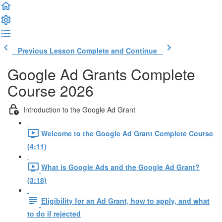
Previous Lesson
Complete and Continue
Google Ad Grants Complete
Course 2026
Introduction to the Google Ad Grant
Welcome to the Google Ad Grant Complete Course
(4:11)
What is Google Ads and the Google Ad Grant?
(3:18)
Eligibility for an Ad Grant, how to apply, and what
to do if rejected