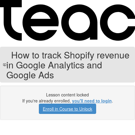
How to track Shopify revenue
in Google Analytics and
Google Ads
Lesson content locked
If you're already enrolled,
you'll need to login
.
Enroll in Course to Unlock