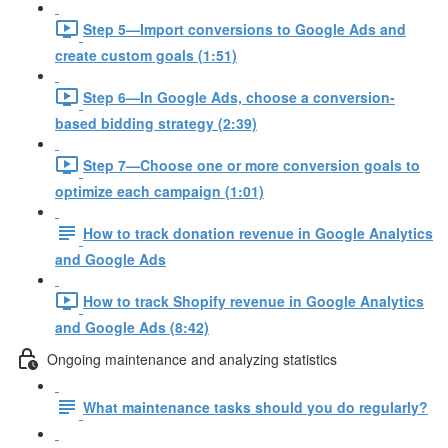
Step 5—Import conversions to Google Ads and
create custom goals (1:51)
Step 6—In Google Ads, choose a conversion-
based bidding strategy (2:39)
Step 7—Choose one or more conversion goals to
optimize each campaign (1:01)
How to track donation revenue in Google Analytics
and Google Ads
How to track Shopify revenue in Google Analytics
and Google Ads (8:42)
Ongoing maintenance and analyzing statistics
What maintenance tasks should you do regularly?