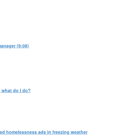
manager (9:08)
 what do I do?
ed homelessness ads in freezing weather