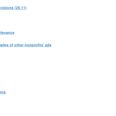
cisions (25:11)
elevance
les of other nonprofits' ads
ants