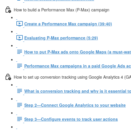
How to build a Performance Max (P-Max) campaign
Create a Performance Max campaign (39:40)
Evaluating P-Max performance (5:29)
How to put P-Max ads onto Google Maps (a must-watc
Performance Max campaigns in a paid Google Ads ac
How to set up conversion tracking using Google Analytics 4 (G
What is conversion tracking and why is it essential 
Step 2—Connect Google Analytics to your website
Step 3—Configure events to track user actions