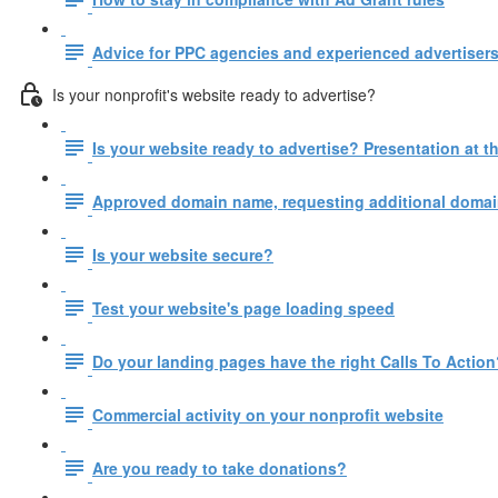
Advice for PPC agencies and experienced advertisers
Is your nonprofit's website ready to advertise?
Is your website ready to advertise? Presentation at
Approved domain name, requesting additional domain
Is your website secure?
Test your website's page loading speed
Do your landing pages have the right Calls To Action
Commercial activity on your nonprofit website
Are you ready to take donations?