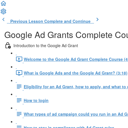
Previous Lesson
Complete and Continue
Google Ad Grants Complete Co
Introduction to the Google Ad Grant
Welcome to the Google Ad Grant Complete Course (4
What is Google Ads and the Google Ad Grant? (3:18)
Eligibility for an Ad Grant, how to apply, and what to 
How to login
What types of ad campaign could you run in an Ad G
How to stay in compliance with Ad Grant rules