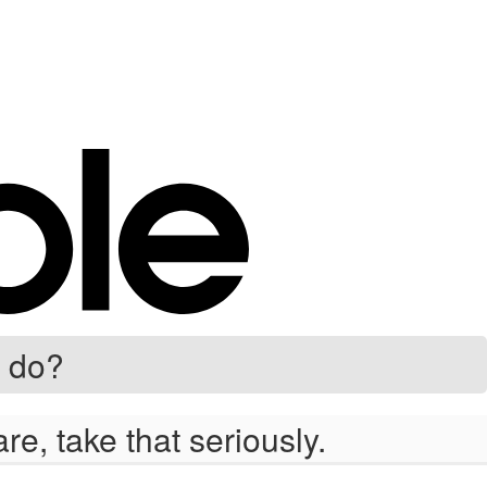
 do?
e, take that seriously.