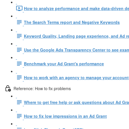
How to analyze performance and make data-driven de
The Search Terms report and Negative Keywords
Keyword Quality, Landing page experience, and Ad r
Use the Google Ads Transparency Center to see examp
Benchmark your Ad Grant's performance
How to work with an agency to manage your account
Reference: How to fix problems
Where to get free help or ask questions about Ad Gr
How to fix low impressions in an Ad Grant