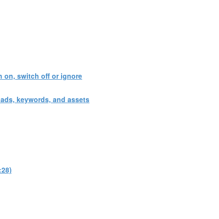
 on, switch off or ignore
 ads, keywords, and assets
:28)