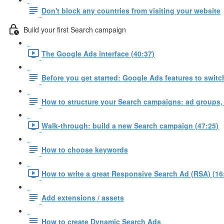
Don't block any countries from visiting your website
Build your first Search campaign
The Google Ads interface (40:37)
Before you get started: Google Ads features to switch
How to structure your Search campaigns: ad groups,
Walk-through: build a new Search campaign (47:25)
How to choose keywords
How to write a great Responsive Search Ad (RSA) (16
Add extensions / assets
How to create Dynamic Search Ads