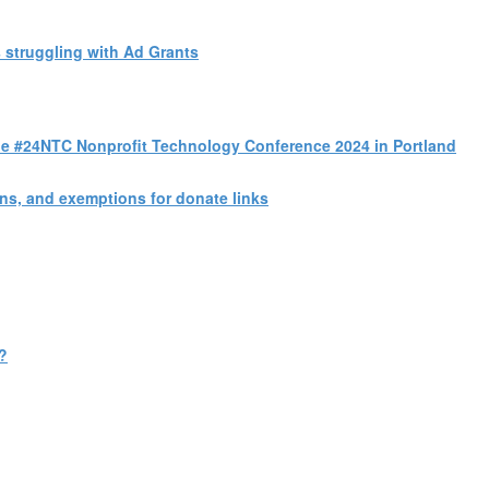
 struggling with Ad Grants
 the #24NTC Nonprofit Technology Conference 2024 in Portland
s, and exemptions for donate links
?