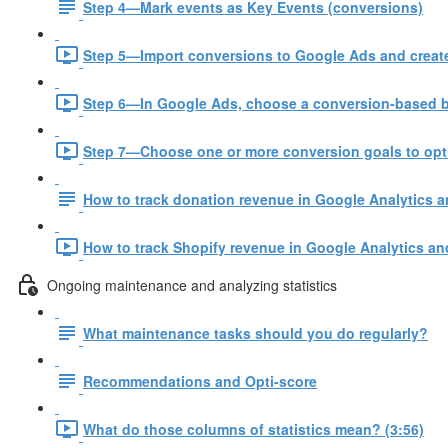
Step 4—Mark events as Key Events (conversions)
Step 5—Import conversions to Google Ads and create
Step 6—In Google Ads, choose a conversion-based bi
Step 7—Choose one or more conversion goals to opt
How to track donation revenue in Google Analytics 
How to track Shopify revenue in Google Analytics an
Ongoing maintenance and analyzing statistics
What maintenance tasks should you do regularly?
Recommendations and Opti-score
What do those columns of statistics mean? (3:56)