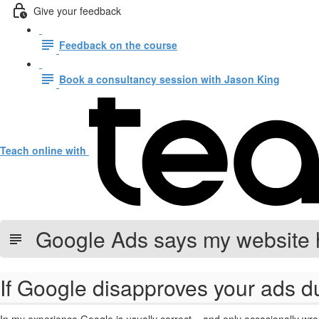
Give your feedback
Feedback on the course
Book a consultancy session with Jason King
Teach online with
Google Ads says my website 
If Google disapproves your ads du