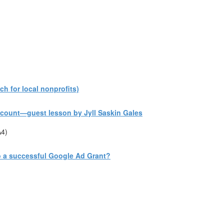
h for local nonprofits)
count—guest lesson by Jyll Saskin Gales
A4)
to a successful Google Ad Grant?