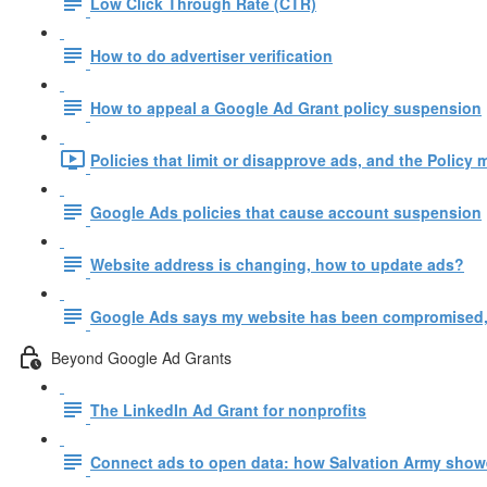
Low Click Through Rate (CTR)
How to do advertiser verification
How to appeal a Google Ad Grant policy suspension
Policies that limit or disapprove ads, and the Policy 
Google Ads policies that cause account suspension
Website address is changing, how to update ads?
Google Ads says my website has been compromised,
Beyond Google Ad Grants
The LinkedIn Ad Grant for nonprofits
Connect ads to open data: how Salvation Army show