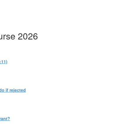
urse 2026
:11)
do if rejected
rant?