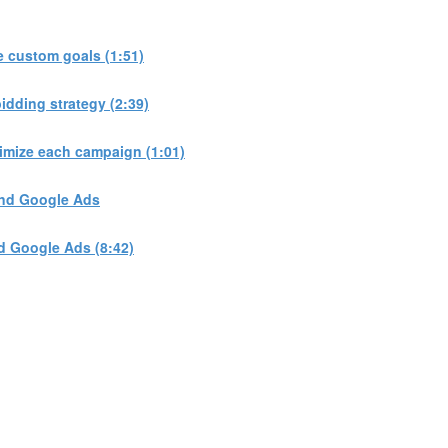
 custom goals (1:51)
dding strategy (2:39)
imize each campaign (1:01)
and Google Ads
d Google Ads (8:42)