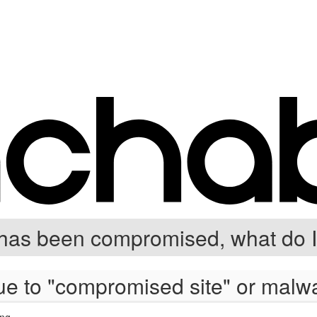
has been compromised, what do I
e to "compromised site" or malwar